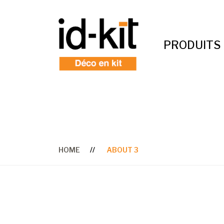
PRODUITS
HOME
ABOUT 3