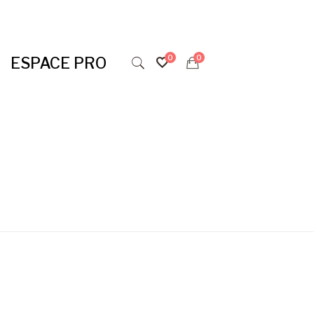
ESPACE PRO