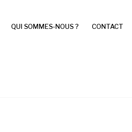
QUI SOMMES-NOUS ?
CONTACT
About 3