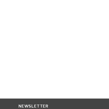
Organic store is the greatest
health food shop. I’m always
going to be one.
ASKLEY SIMPSONS
NEWSLETTER